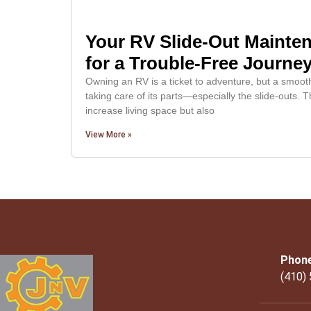
Your RV Slide-Out Mainten
for a Trouble-Free Journe
Owning an RV is a ticket to adventure, but a smoo
taking care of its parts—especially the slide-outs
increase living space but also
View More »
Phon
(410)