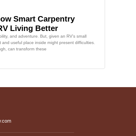
How Smart Carpentry
V Living Better
bility, and adventure. But, given an RV’s small
 and useful place inside might present difficulties.
ugh, can transform these
v.com