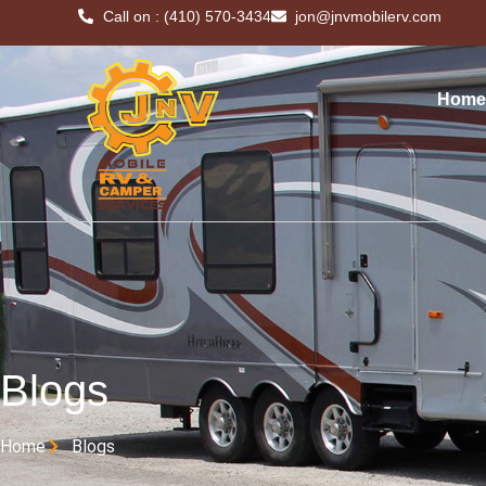
Call on : (410) 570-3434
jon@jnvmobilerv.com
Home
Blogs
Home
Blogs