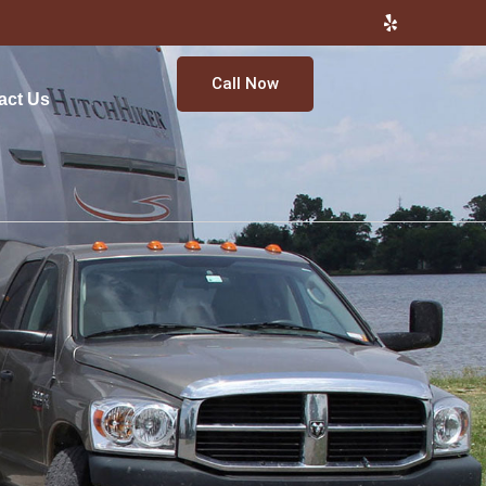
Call Now
act Us