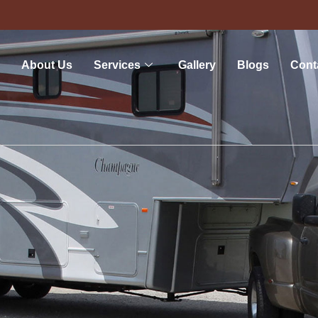
About Us
Services
Gallery
Blogs
Cont