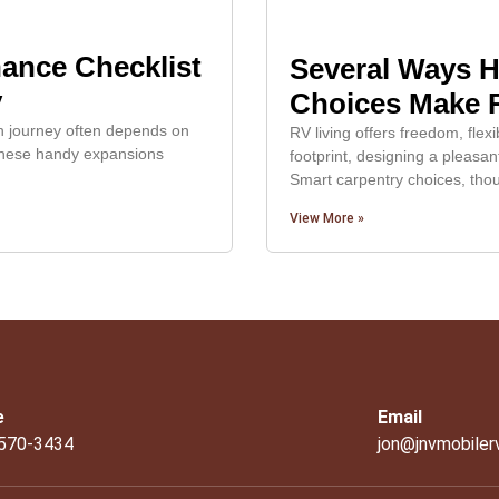
ance Checklist
Several Ways 
y
Choices Make R
th journey often depends on
RV living offers freedom, flexi
. These handy expansions
footprint, designing a pleasant
Smart carpentry choices, tho
View More »
e
Email
 570-3434
jon@jnvmobiler