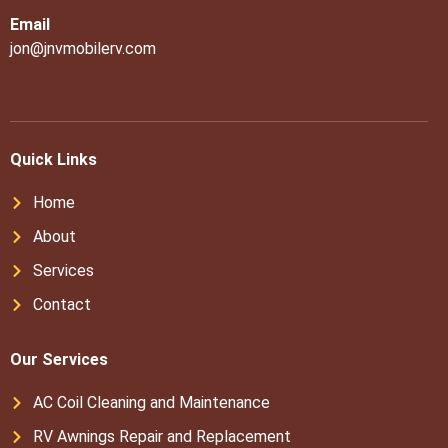
Email
jon@jnvmobilerv.com
Quick Links
Home
About
Services
Contact
Our Services
AC Coil Cleaning and Maintenance
RV Awnings Repair and Replacement