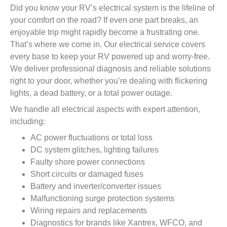
Did you know your RV’s electrical system is the lifeline of
your comfort on the road? If even one part breaks, an
enjoyable trip might rapidly become a frustrating one.
That’s where we come in. Our electrical service covers
every base to keep your RV powered up and worry-free.
We deliver professional diagnosis and reliable solutions
right to your door, whether you’re dealing with flickering
lights, a dead battery, or a total power outage.
We handle all electrical aspects with expert attention,
including:
AC power fluctuations or total loss
DC system glitches, lighting failures
Faulty shore power connections
Short circuits or damaged fuses
Battery and inverter/converter issues
Malfunctioning surge protection systems
Wiring repairs and replacements
Diagnostics for brands like Xantrex, WFCO, and