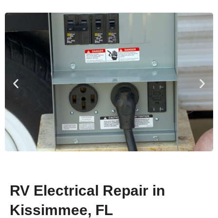
RV Electrical Repair in
Kissimmee, FL