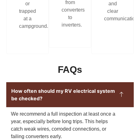
from
or
and
converters
trapped
clear
to
at a
communication.
inverters.
campground.
FAQs
How often should my RV electrical system
be checked?
We recommend a full inspection at least once a
year, especially before long trips. This helps
catch weak wires, corroded connections, or
failing converters early.