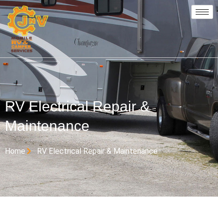
RV Electrical Repair &
Maintenance
Home
RV Electrical Repair & Maintenance