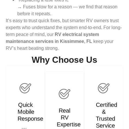
→ Fuses blow for a reason — we find that reason
before it repeats.
It’s easy to trust quick fixes, but smarter RV owners trust
experts who understand the system end-to-end. For long-
term peace of mind, our
RV electrical system
maintenance services in Kissimmee, FL
keep your
RV’s heart beating strong.
Why Choose Us
Quick
Certified
Real
Mobile
&
RV
Response
Trusted
Expertise
Service