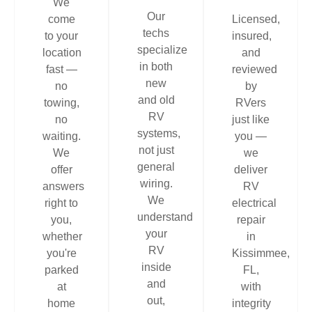
We
Our
come
Licensed,
techs
to your
insured,
specialize
location
and
in both
fast —
reviewed
new
no
by
and old
towing,
RVers
RV
no
just like
systems,
waiting.
you —
not just
We
we
general
offer
deliver
wiring.
answers
RV
We
right to
electrical
understand
you,
repair
your
whether
in
RV
you're
Kissimmee,
inside
parked
FL,
and
at
with
out,
home
integrity