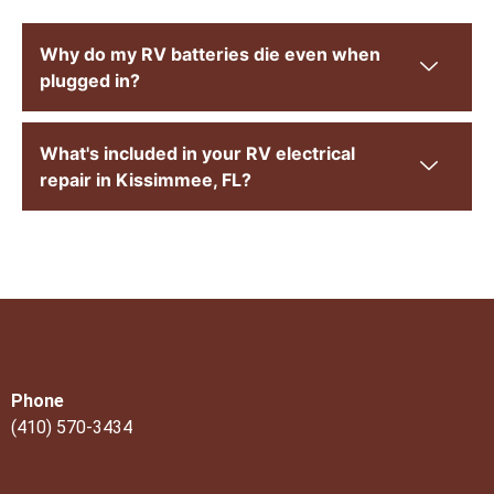
Why do my RV batteries die even when
plugged in?
What's included in your RV electrical
repair in Kissimmee, FL?
Phone
(410) 570-3434