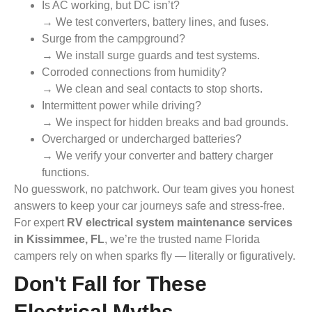
Is AC working, but DC isn’t?
→ We test converters, battery lines, and fuses.
Surge from the campground?
→ We install surge guards and test systems.
Corroded connections from humidity?
→ We clean and seal contacts to stop shorts.
Intermittent power while driving?
→ We inspect for hidden breaks and bad grounds.
Overcharged or undercharged batteries?
→ We verify your converter and battery charger
functions.
No guesswork, no patchwork. Our team gives you honest
answers to keep your car journeys safe and stress-free.
For expert
RV electrical system maintenance services
in Kissimmee, FL
, we’re the trusted name Florida
campers rely on when sparks fly — literally or figuratively.
Don't Fall for These
Electrical Myths