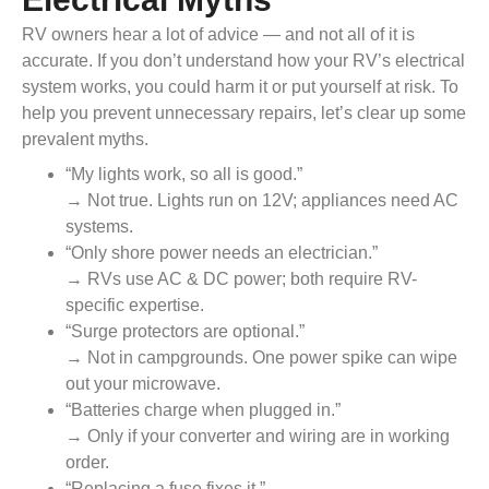
RV owners hear a lot of advice — and not all of it is
accurate. If you don’t understand how your RV’s electrical
system works, you could harm it or put yourself at risk. To
help you prevent unnecessary repairs, let’s clear up some
prevalent myths.
“My lights work, so all is good.”
→ Not true. Lights run on 12V; appliances need AC
systems.
“Only shore power needs an electrician.”
→ RVs use AC & DC power; both require RV-
specific expertise.
“Surge protectors are optional.”
→ Not in campgrounds. One power spike can wipe
out your microwave.
“Batteries charge when plugged in.”
→ Only if your converter and wiring are in working
order.
“Replacing a fuse fixes it.”