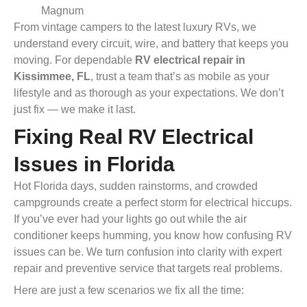
Magnum
From vintage campers to the latest luxury RVs, we
understand every circuit, wire, and battery that keeps you
moving. For dependable
RV electrical repair in
Kissimmee, FL
, trust a team that’s as mobile as your
lifestyle and as thorough as your expectations. We don’t
just fix — we make it last.
Fixing Real RV Electrical
Issues in Florida
Hot Florida days, sudden rainstorms, and crowded
campgrounds create a perfect storm for electrical hiccups.
If you’ve ever had your lights go out while the air
conditioner keeps humming, you know how confusing RV
issues can be. We turn confusion into clarity with expert
repair and preventive service that targets real problems.
Here are just a few scenarios we fix all the time: