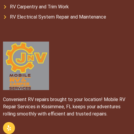
RV Carpentry and Trim Work
RV Electrical System Repair and Maintenance
Convenient RV repairs brought to your location! Mobile RV
Repair Services in Kissimmee, FL keeps your adventures
rolling smoothly with efficient and trusted repairs.