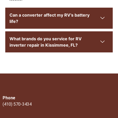
Can a converter affect my RV’s battery
life?
What brands do you service for RV
inverter repair in Kissimmee, FL?
Phone
(410) 570-3434