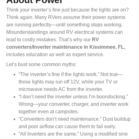
Think your inverter’s fine just because the lights are on?
Think again. Many RVers assume their power systems
are running perfectly—until something stops working.
Misunderstandings around RV electrical systems can
lead to costly mistakes. That’s why our
RV
converters/Inverter maintenance in Kissimmee, FL,
includes education as well as expert service.
Let’s bust some common myths:
“The inverter’s fine if the lights work.” Not true—
those lights may run off 12V, while your TV or
microwave needs AC from the inverter.
“I don’t need the inverter unless I’m boondocking.”
Wrong—your converter, charger, and inverter work
together even at campsites.
“Converters don’t need maintenance.” Dust buildup
and poor airflow can cause them to fail early.
“All Inverters are the same.” Using a modified sine