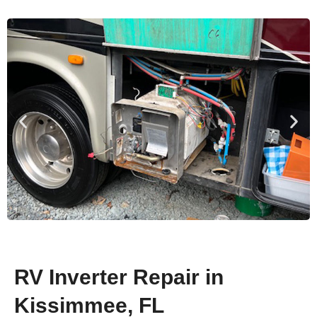
RV Inverter Repair in
Kissimmee, FL