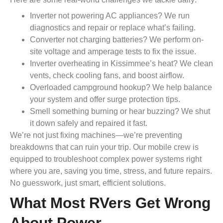
Inverter not powering AC appliances? We run
diagnostics and repair or replace what’s failing.
Converter not charging batteries? We perform on-
site voltage and amperage tests to fix the issue.
Inverter overheating in Kissimmee’s heat? We clean
vents, check cooling fans, and boost airflow.
Overloaded campground hookup? We help balance
your system and offer surge protection tips.
Smell something burning or hear buzzing? We shut
it down safely and repaired it fast.
We’re not just fixing machines—we’re preventing
breakdowns that can ruin your trip. Our mobile crew is
equipped to troubleshoot complex power systems right
where you are, saving you time, stress, and future repairs.
No guesswork, just smart, efficient solutions.
What Most RVers Get Wrong
About Power