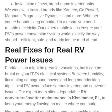
Installation of new, brand-name inverter units
We work with trusted brands like Xantrex, Go Power!,
Magnum, Progressive Dynamics, and more. Whether
you’re boondocking or parked in a resort, you need
reliable electricity. Our expert mobile techs ensure your
RV’s power conversion system works exactly the way it
should—efficient, safe, and ready for the road ahead.
Real Fixes for Real RV
Power Issues
Florida’s sun might be great for vacations, but it can be
brutal on your RV’s electrical system. Between humidity,
fluctuating campground power, and long boondocking
trips, local RV owners face serious inverter and converter
issues. Our expert team offers dependable
RV
converters/inverter maintenance in Kissimmee, FL,
to
keep your energy flowing no matter where you park.
Here are some real-world challenges we tackle daily: