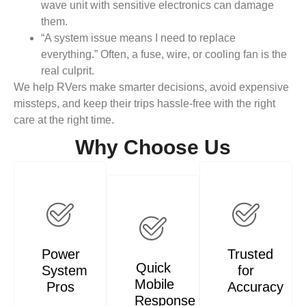
wave unit with sensitive electronics can damage
them.
“A system issue means I need to replace
everything.” Often, a fuse, wire, or cooling fan is the
real culprit.
We help RVers make smarter decisions, avoid expensive
missteps, and keep their trips hassle-free with the right
care at the right time.
Why Choose Us
Power
Trusted
Quick
System
for
Mobile
Pros
Accuracy
Response