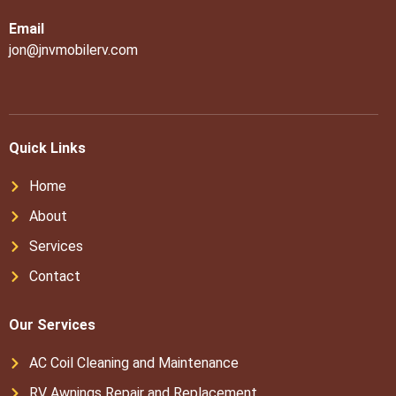
Email
jon@jnvmobilerv.com
Quick Links
Home
About
Services
Contact
Our Services
AC Coil Cleaning and Maintenance
RV Awnings Repair and Replacement