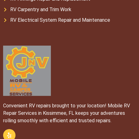
RV Carpentry and Trim Work
RV Electrical System Repair and Maintenance
Convenient RV repairs brought to your location! Mobile RV
Repair Services in Kissimmee, FL keeps your adventures
rolling smoothly with efficient and trusted repairs.