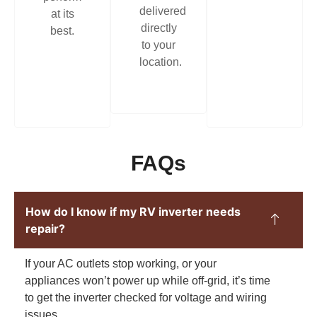
delivered
at its
directly
best.
to your
location.
FAQs
How do I know if my RV inverter needs
repair?
If your AC outlets stop working, or your
appliances won’t power up while off-grid, it’s time
to get the inverter checked for voltage and wiring
issues.