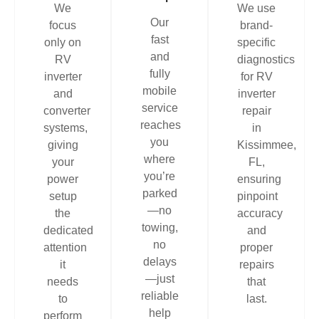
We
We use
Our
focus
brand-
fast
only on
specific
and
RV
diagnostics
fully
inverter
for RV
mobile
and
inverter
service
converter
repair
reaches
systems,
in
you
giving
Kissimmee,
where
your
FL,
you’re
power
ensuring
parked
setup
pinpoint
—no
the
accuracy
towing,
dedicated
and
no
attention
proper
delays
it
repairs
—just
needs
that
reliable
to
last.
help
perform