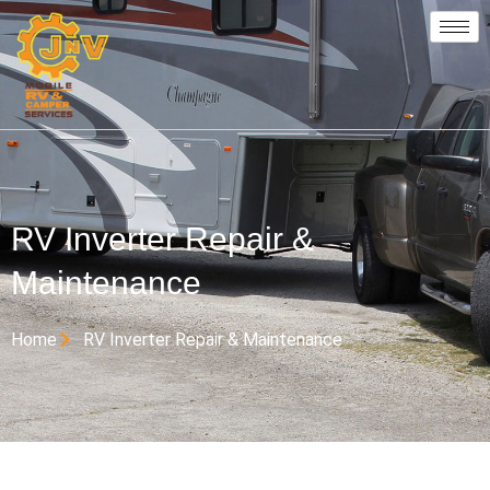
RV Inverter Repair &
Maintenance
Home
RV Inverter Repair & Maintenance