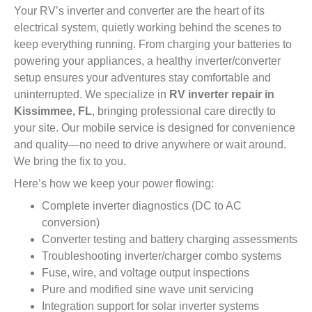
Your RV’s inverter and converter are the heart of its
electrical system, quietly working behind the scenes to
keep everything running. From charging your batteries to
powering your appliances, a healthy inverter/converter
setup ensures your adventures stay comfortable and
uninterrupted. We specialize in
RV inverter repair in
Kissimmee, FL
, bringing professional care directly to
your site. Our mobile service is designed for convenience
and quality—no need to drive anywhere or wait around.
We bring the fix to you.
Here’s how we keep your power flowing:
Complete inverter diagnostics (DC to AC
conversion)
Converter testing and battery charging assessments
Troubleshooting inverter/charger combo systems
Fuse, wire, and voltage output inspections
Pure and modified sine wave unit servicing
Integration support for solar inverter systems