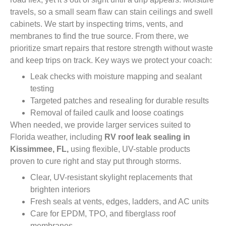
travels, so a small seam flaw can stain ceilings and swell
cabinets. We start by inspecting trims, vents, and
membranes to find the true source. From there, we
prioritize smart repairs that restore strength without waste
and keep trips on track. Key ways we protect your coach:
Leak checks with moisture mapping and sealant
testing
Targeted patches and resealing for durable results
Removal of failed caulk and loose coatings
When needed, we provide larger services suited to
Florida weather, including
RV roof leak sealing in
Kissimmee, FL,
using flexible, UV-stable products
proven to cure right and stay put through storms.
Clear, UV-resistant skylight replacements that
brighten interiors
Fresh seals at vents, edges, ladders, and AC units
Care for EPDM, TPO, and fiberglass roof
membranes