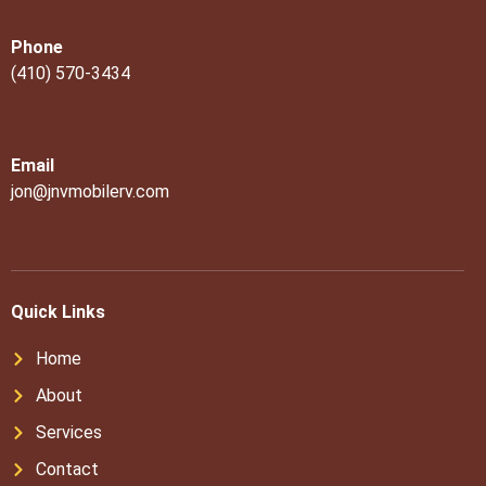
Phone
(410) 570-3434
Email
jon@jnvmobilerv.com
Quick Links
Home
About
Services
Contact