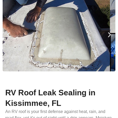
RV Roof Leak Sealing in
Kissimmee, FL
An RV roof is your first defense against heat, rain, and
road flex, yet it’s out of sight until a drip appears. Moisture