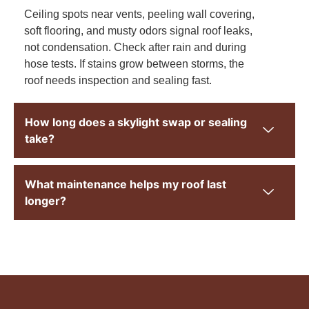
Ceiling spots near vents, peeling wall covering,
soft flooring, and musty odors signal roof leaks,
not condensation. Check after rain and during
hose tests. If stains grow between storms, the
roof needs inspection and sealing fast.
How long does a skylight swap or sealing
take?
What maintenance helps my roof last
longer?