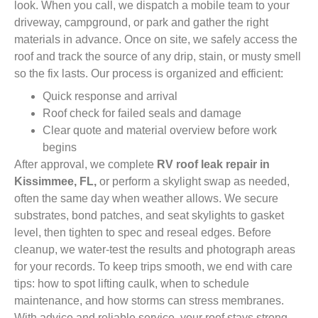
look. When you call, we dispatch a mobile team to your
driveway, campground, or park and gather the right
materials in advance. Once on site, we safely access the
roof and track the source of any drip, stain, or musty smell
so the fix lasts. Our process is organized and efficient:
Quick response and arrival
Roof check for failed seals and damage
Clear quote and material overview before work
begins
After approval, we complete
RV roof leak repair in
Kissimmee, FL,
or perform a skylight swap as needed,
often the same day when weather allows. We secure
substrates, bond patches, and seat skylights to gasket
level, then tighten to spec and reseal edges. Before
cleanup, we water-test the results and photograph areas
for your records. To keep trips smooth, we end with care
tips: how to spot lifting caulk, when to schedule
maintenance, and how storms can stress membranes.
With advice and reliable service, your roof stays strong