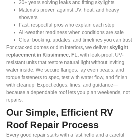
20+ years solving leaks and fitting skylights
Materials proven against UV, heat, and heavy
showers
Fast, respectful pros who explain each step
All-weather readiness when conditions are safe
Clear booking, updates, and timelines you can trust
For cracked domes or dim interiors, we deliver
skylight
replacement in Kissimmee, FL,
with leak-proof, UV-
resistant units that restore natural light without inviting
water inside. We secure flanges, lay even beads, and
torque fasteners to spec, test with water flow, and finish
with cleanup. Expect edges, lines, and guidance—
because a dependable roof lets you plan weekends, not
repairs.
Our Simple, Efficient RV
Roof Repair Process
Every good repair starts with a fast hello and a careful