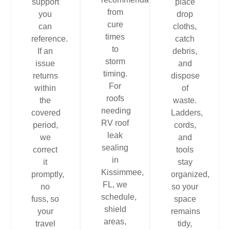
support
place
from
you
drop
cure
can
cloths,
times
reference.
catch
to
If an
debris,
storm
issue
and
timing.
returns
dispose
For
within
of
roofs
the
waste.
needing
covered
Ladders,
RV roof
period,
cords,
leak
we
and
sealing
correct
tools
in
it
stay
Kissimmee,
promptly,
organized,
FL, we
no
so your
schedule,
fuss, so
space
shield
your
remains
areas,
travel
tidy,