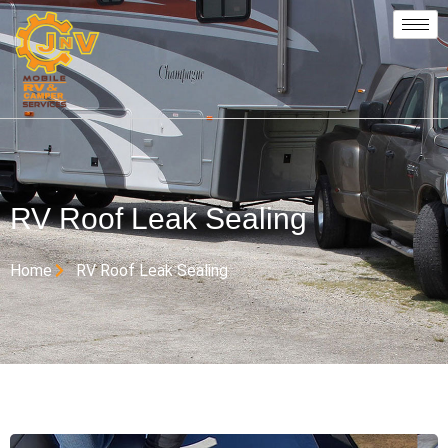
RV Roof Leak Sealing
Home
RV Roof Leak Sealing