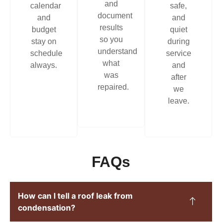
and
calendar
safe,
document
and
and
results
budget
quiet
so you
stay on
during
understand
schedule
service
what
always.
and
was
after
repaired.
we
leave.
FAQs
How can I tell a roof leak from
condensation?