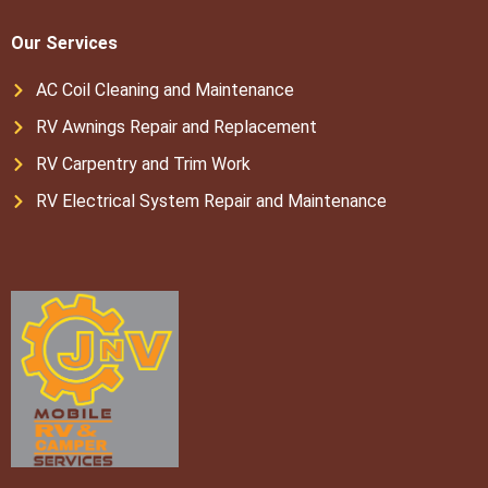
Our Services
AC Coil Cleaning and Maintenance
RV Awnings Repair and Replacement
RV Carpentry and Trim Work
RV Electrical System Repair and Maintenance