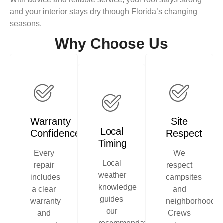
and your interior stays dry through Florida’s changing
seasons.
Why Choose Us
Warranty
Site
Local
Confidence
Respect
Timing
Every
We
Local
repair
respect
weather
includes
campsites
knowledge
a clear
and
guides
warranty
neighborhoods.
our
and
Crews
recommendations,