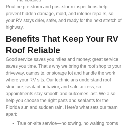
Routine pre-storm and post-storm inspections help
prevent hidden damage, mold, and interior repairs, so
your RV stays drier, safer, and ready for the next stretch of
highway.
Benefits That Keep Your RV
Roof Reliable
Good service saves you miles and money; great service
saves you time. That’s why we bring the roof shop to your
driveway, campsite, or storage lot and handle the work
where your RV sits. Our technicians understand roof
structure, sealant behavior, and safe access, so
appointments stay smooth and outcomes last. We also
help you choose the right parts and sealants for the
Florida sun and sudden rain. Here’s what sets our team
apart:
True on-site service—no towing, no waiting rooms